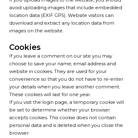
avoid uploading images that include embedded
location data (EXIF GPS). Website visitors can
download and extract any location data from
images on the website.
Cookies
If you leave a comment on our site you may
choose to save your name, email address and
website in cookies. They are used for your
convenience so that you do not have to re-enter
your details when you leave another comment.
These cookies will last for one year.
If you visit the login page, a temporary cookie will
be set to determine whether your browser
accepts cookies. This cookie does not contain
personal data and is deleted when you close the
browser.