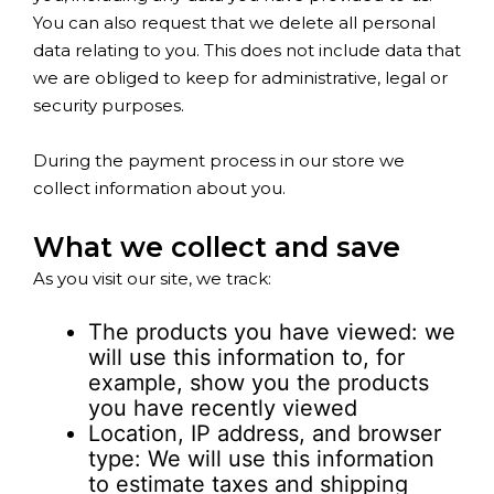
You can also request that we delete all personal
data relating to you. This does not include data that
we are obliged to keep for administrative, legal or
security purposes.
During the payment process in our store we
collect information about you.
What we collect and save
As you visit our site, we track:
The products you have viewed: we
will use this information to, for
example, show you the products
you have recently viewed
Location, IP address, and browser
type: We will use this information
to estimate taxes and shipping