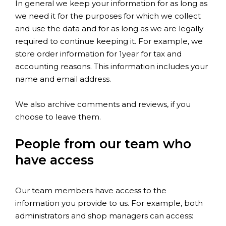
In general we keep your information for as long as
we need it for the purposes for which we collect
and use the data and for as long as we are legally
required to continue keeping it. For example, we
store order information for 1year for tax and
accounting reasons. This information includes your
name and email address.
We also archive comments and reviews, if you
choose to leave them.
People from our team who
have access
Our team members have access to the
information you provide to us. For example, both
administrators and shop managers can access: