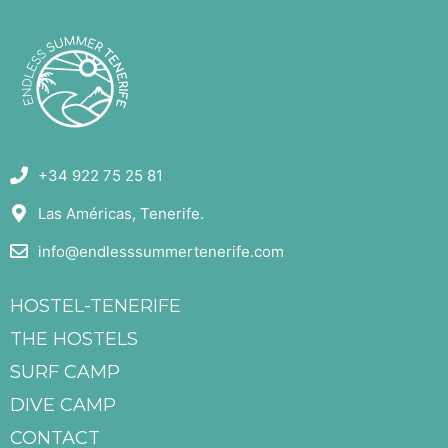
+34 922 75 25 81
Las Américas, Tenerife.
info@endlesssummertenerife.com
HOSTEL-TENERIFE
THE HOSTELS
SURF CAMP
DIVE CAMP
CONTACT