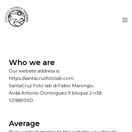
Who we are
Our website address is:
https://santacruzfotolab.com.
SantaCruz Foto lab di Fabio Marongiu
Avda Antonio Dominguez 9 bloque 2 n38
Y2188100D
Average
If you upload images to the website, you should