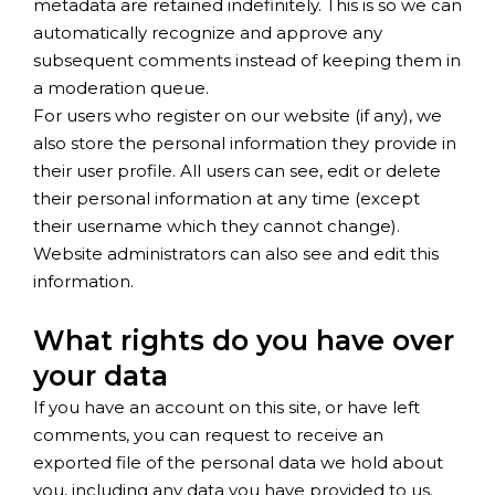
metadata are retained indefinitely. This is so we can
automatically recognize and approve any
subsequent comments instead of keeping them in
a moderation queue.
For users who register on our website (if any), we
also store the personal information they provide in
their user profile. All users can see, edit or delete
their personal information at any time (except
their username which they cannot change).
Website administrators can also see and edit this
information.
What rights do you have over
your data
If you have an account on this site, or have left
comments, you can request to receive an
exported file of the personal data we hold about
you, including any data you have provided to us.