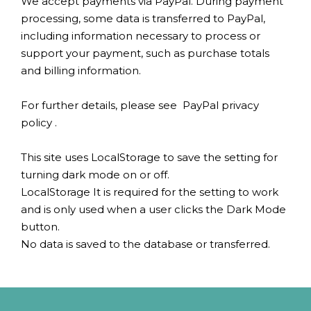
We accept payments via PayPal. During payment
processing, some data is transferred to PayPal,
including information necessary to process or
support your payment, such as purchase totals
and billing information.
For further details, please see
PayPal privacy
policy
.
This site uses LocalStorage to save the setting for
turning dark mode on or off.
LocalStorage It is required for the setting to work
and is only used when a user clicks the Dark Mode
button.
No data is saved to the database or transferred.