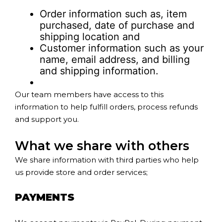
Order information such as, item
purchased, date of purchase and
shipping location and
Customer information such as your
name, email address, and billing
and shipping information.
Our team members have access to this
information to help fulfill orders, process refunds
and support you.
What we share with others
We share information with third parties who help
us provide store and order services;
PAYMENTS