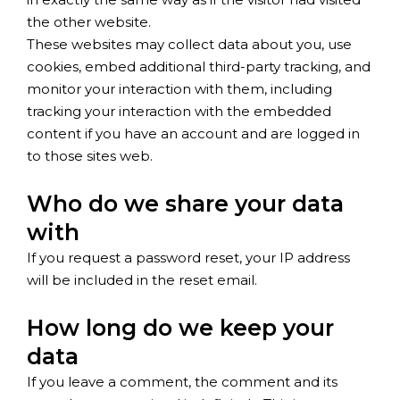
the other website.
These websites may collect data about you, use
cookies, embed additional third-party tracking, and
monitor your interaction with them, including
tracking your interaction with the embedded
content if you have an account and are logged in
to those sites web.
Who do we share your data
with
If you request a password reset, your IP address
will be included in the reset email.
How long do we keep your
data
If you leave a comment, the comment and its