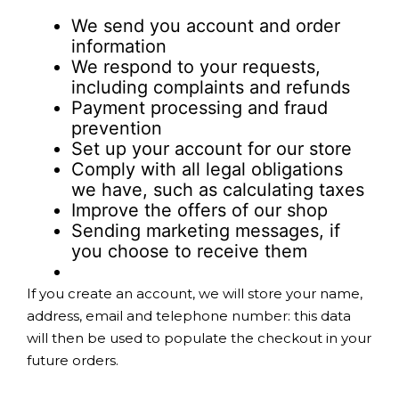
We send you account and order
information
We respond to your requests,
including complaints and refunds
Payment processing and fraud
prevention
Set up your account for our store
Comply with all legal obligations
we have, such as calculating taxes
Improve the offers of our shop
Sending marketing messages, if
you choose to receive them
If you create an account, we will store your name,
address, email and telephone number: this data
will then be used to populate the checkout in your
future orders.