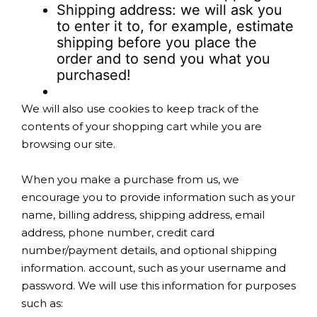
Shipping address: we will ask you
to enter it to, for example, estimate
shipping before you place the
order and to send you what you
purchased!
We will also use cookies to keep track of the
contents of your shopping cart while you are
browsing our site.
When you make a purchase from us, we
encourage you to provide information such as your
name, billing address, shipping address, email
address, phone number, credit card
number/payment details, and optional shipping
information. account, such as your username and
password. We will use this information for purposes
such as: