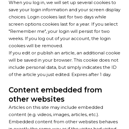
When you log in, we will set up several cookies to
save your login information and your screen display
choices. Login cookies last for two days while
screen options cookies last for a year. If you select
"Remember me", your login will persist for two
weeks. If you log out of your account, the login
cookies will be removed.
If you edit or publish an article, an additional cookie
will be saved in your browser. This cookie does not
include personal data, but simply indicates the ID
of the article you just edited. Expires after 1 day.
Content embedded from
other websites
Articles on this site may include embedded
content (e.g. videos, images, articles, etc.).
Embedded content from other websites behaves
in exactly the same way as if the visitor had visited