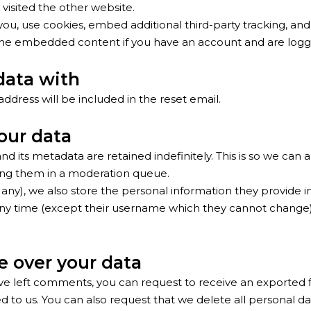
 visited the other website.
ou, use cookies, embed additional third-party tracking, and
h the embedded content if you have an account and are logge
data with
address will be included in the reset email.
our data
 its metadata are retained indefinitely. This is so we can
ng them in a moderation queue.
any), we also store the personal information they provide in t
 any time (except their username which they cannot change)
e over your data
have left comments, you can request to receive an exported 
 to us. You can also request that we delete all personal dat