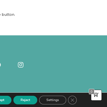
e button.
0
Close GDPR Cookie Ba
ept
Reject
Settings
PRIVACY POLICY
-
COOKIE POLICY