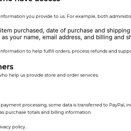
formation you provide to us. For example, both administr
 item purchased, date of purchase and shipping
as your name, email address, and billing and sh
formation to help fulfill orders, process refunds and suppo
hers
who help us provide store and order services;
ayment processing, some data is transferred to PayPal, in
 purchase totals and billing information.
ivacy policy
.