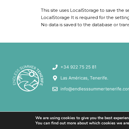
This site uses LocalStorage to save the s
LocalStorage It is required for the sett
No data is saved to the database or tran
+34 922 75 25 81
Las Américas, Tenerife.
info@endlesssummertenerife.co
We are using cookies to give you the best experien
You can find out more about which cookies we are u
© All rights reserved