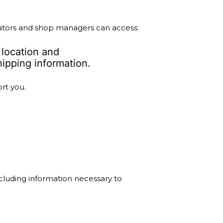
ators and shop managers can access:
 location and
ipping information.
rt you.
cluding information necessary to