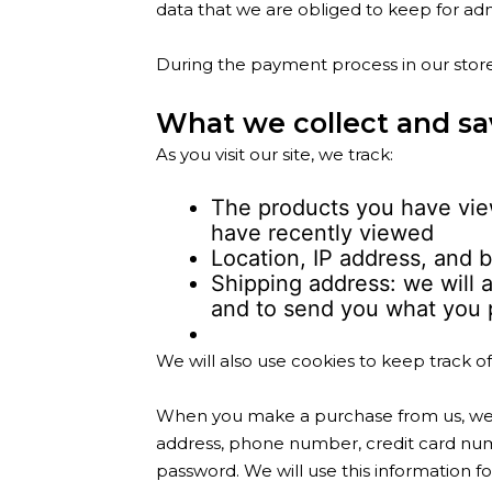
data that we are obliged to keep for admi
During the payment process in our store
What we collect and sa
As you visit our site, we track:
The products you have view
have recently viewed
Location, IP address, and b
Shipping address: we will a
and to send you what you 
We will also use cookies to keep track o
When you make a purchase from us, we e
address, phone number, credit card num
password. We will use this information f