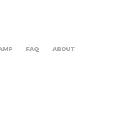
CAMP
FAQ
ABOUT