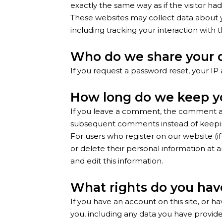
exactly the same way as if the visitor had
These websites may collect data about y
including tracking your interaction wit
Who do we share your 
If you request a password reset, your IP 
How long do we keep y
If you leave a comment, the comment and
subsequent comments instead of keepi
For users who register on our website (if 
or delete their personal information at
and edit this information.
What rights do you hav
If you have an account on this site, or 
you, including any data you have provided