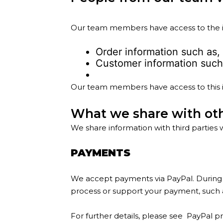
Our team members have access to the in
Order information such as,
Customer information such 
Our team members have access to this in
What we share with ot
We share information with third parties 
PAYMENTS
We accept payments via PayPal. During p
process or support your payment, such as
For further details, please see
PayPal pr