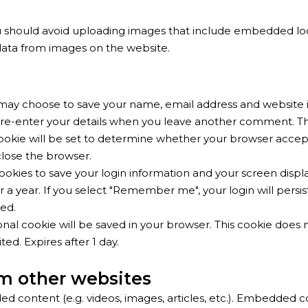
u should avoid uploading images that include embedded loca
data from images on the website.
may choose to save your name, email address and website i
re-enter your details when you leave another comment. Thes
 cookie will be set to determine whether your browser accep
lose the browser.
ookies to save your login information and your screen displa
r a year. If you select "Remember me", your login will persis
ved.
itional cookie will be saved in your browser. This cookie does
ted. Expires after 1 day.
m other websites
ed content (e.g. videos, images, articles, etc.). Embedded