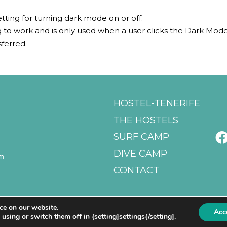
etting for turning dark mode on or off.
ing to work and is only used when a user clicks the Dark Mod
sferred.
HOSTEL-TENERIFE
THE HOSTELS
SURF CAMP
DIVE CAMP
m
CONTACT
ce on our website.
Acc
sing or switch them off in {setting]settings{/setting].