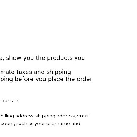
le, show you the products you
timate taxes and shipping
ipping before you place the order
our site.
lling address, shipping address, email
account, such as your username and