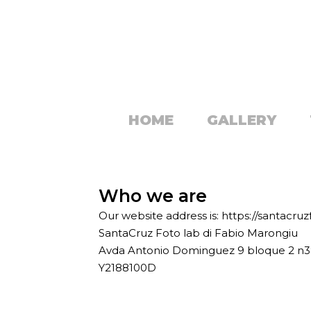
HOME
GALLERY
Who we are
Our website address is: https://santacru
SantaCruz Foto lab di Fabio Marongiu
Avda Antonio Dominguez 9 bloque 2 n
Y2188100D