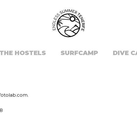
THE HOSTELS
SURFCAMP
DIVE 
zfotolab.com.
38