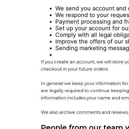
We send you account and o
We respond to your request
Payment processing and fr
Set up your account for ou
Comply with all legal oblig
Improve the offers of our 
Sending marketing message
If you create an account, we will store
checkout in your future orders.
In general we keep your information for 
are legally required to continue keeping 
information includes your name and ema
We also archive comments and reviews, 
People from our team 