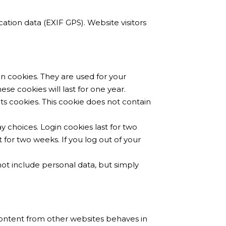
tion data (EXIF GPS). Website visitors
n cookies. They are used for your
e cookies will last for one year.
ts cookies. This cookie does not contain
y choices. Login cookies last for two
t for two weeks. If you log out of your
 not include personal data, but simply
 content from other websites behaves in