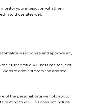
 monitor your interaction with them,
d in to those sites web.
 automatically recognize and approve any
heir user profile. All users can see, edit
. Website administrators can also see
file of the personal data we hold about
a relating to you. This does not include