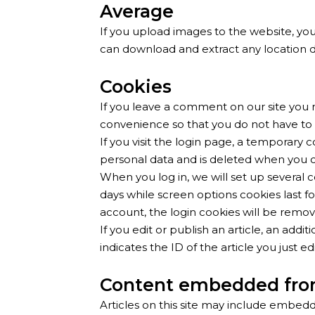
Average
If you upload images to the website, yo
can download and extract any location 
Cookies
If you leave a comment on our site you 
convenience so that you do not have to 
If you visit the login page, a temporary
personal data and is deleted when you c
When you log in, we will set up several c
days while screen options cookies last fo
account, the login cookies will be remo
If you edit or publish an article, an add
indicates the ID of the article you just edi
Content embedded fro
Articles on this site may include embedd