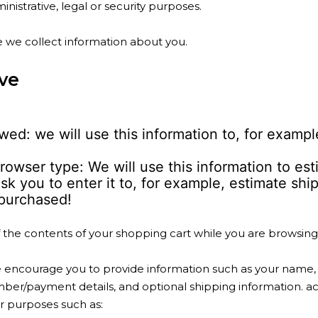
nistrative, legal or security purposes.
 we collect information about you.
ve
ed: we will use this information to, for examp
rowser type: We will use this information to es
sk you to enter it to, for example, estimate sh
purchased!
f the contents of your shopping cart while you are browsing 
ncourage you to provide information such as your name, bi
ber/payment details, and optional shipping information. 
or purposes such as: