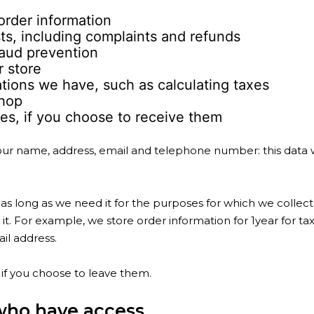
rder information
s, including complaints and refunds
aud prevention
r store
ations we have, such as calculating taxes
shop
s, if you choose to receive them
 your name, address, email and telephone number: this data 
as long as we need it for the purposes for which we collect
it. For example, we store order information for 1year for ta
il address.
if you choose to leave them.
who have access