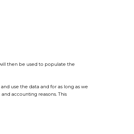
will then be used to populate the
 and use the data and for as long as we
x and accounting reasons. This